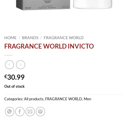
HOME
/
BRANDS
/
FRAGRANCE WORLD
FRAGRANCE WORLD INVICTO
30.99
€
Out of stock
Categories:
All products
,
FRAGRANCE WORLD
,
Men