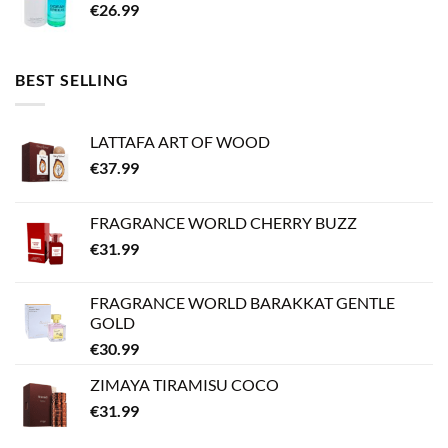
€
26.99
BEST SELLING
LATTAFA ART OF WOOD
€
37.99
FRAGRANCE WORLD CHERRY BUZZ
€
31.99
FRAGRANCE WORLD BARAKKAT GENTLE
GOLD
€
30.99
ZIMAYA TIRAMISU COCO
€
31.99