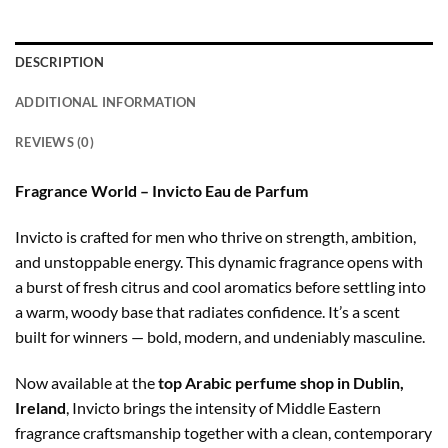
DESCRIPTION
ADDITIONAL INFORMATION
REVIEWS (0)
Fragrance World – Invicto Eau de Parfum
Invicto is crafted for men who thrive on strength, ambition,
and unstoppable energy. This dynamic fragrance opens with
a burst of fresh citrus and cool aromatics before settling into
a warm, woody base that radiates confidence. It’s a scent
built for winners — bold, modern, and undeniably masculine.
Now available at the
top Arabic perfume shop in Dublin,
Ireland
, Invicto brings the intensity of Middle Eastern
fragrance craftsmanship together with a clean, contemporary