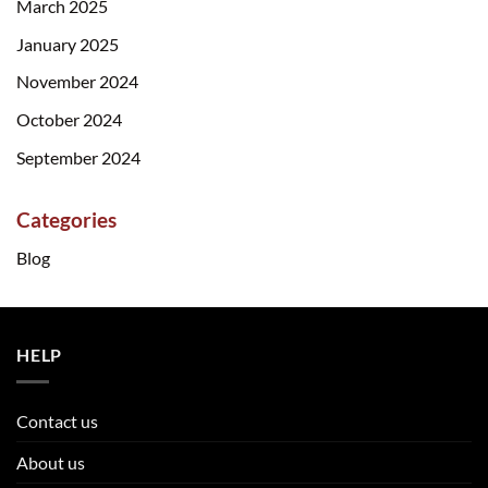
March 2025
January 2025
November 2024
October 2024
September 2024
Categories
Blog
HELP
Contact us
About us