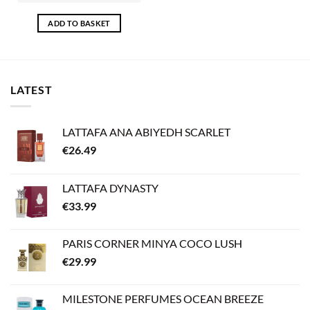
ADD TO BASKET
LATEST
LATTAFA ANA ABIYEDH SCARLET
€
26.49
LATTAFA DYNASTY
€
33.99
PARIS CORNER MINYA COCO LUSH
€
29.99
MILESTONE PERFUMES OCEAN BREEZE