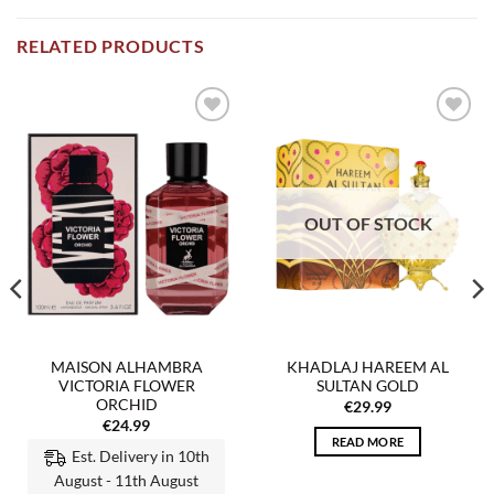
RELATED PRODUCTS
Add to
Add to
wishlist
wishlist
OUT OF STOCK
MAISON ALHAMBRA
KHADLAJ HAREEM AL
VICTORIA FLOWER
SULTAN GOLD
ORCHID
€
29.99
€
24.99
READ MORE
Est. Delivery in 10th
August - 11th August