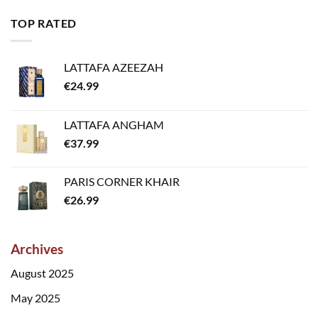
TOP RATED
LATTAFA AZEEZAH
€
24.99
LATTAFA ANGHAM
€
37.99
PARIS CORNER KHAIR
€
26.99
Archives
August 2025
May 2025