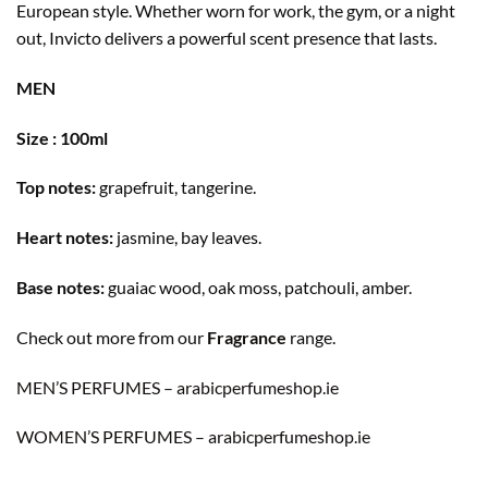
European style. Whether worn for work, the gym, or a night
out, Invicto delivers a powerful scent presence that lasts.
MEN
Size : 100ml
Top notes:
grapefruit, tangerine.
Heart notes:
jasmine, bay leaves.
Base notes:
guaiac wood, oak moss, patchouli, amber.
Check out more from our
Fragrance
range.
MEN’S PERFUMES – arabicperfumeshop.ie
WOMEN’S PERFUMES – arabicperfumeshop.ie