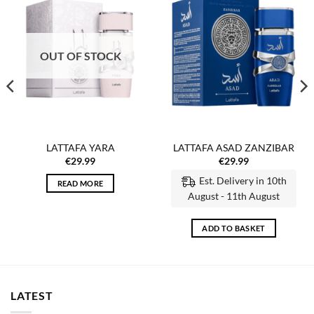
Add to
Add to
wishlist
wishlist
OUT OF STOCK
LATTAFA YARA
LATTAFA ASAD ZANZIBAR
€
29.99
€
29.99
Est. Delivery in 10th
READ MORE
August - 11th August
ADD TO BASKET
LATEST