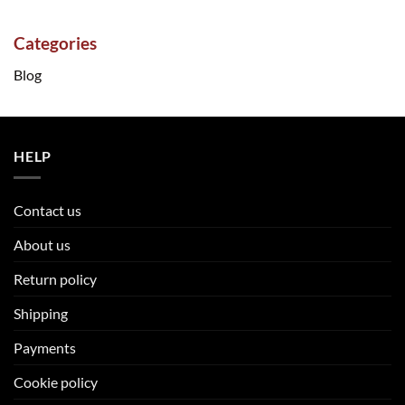
Categories
Blog
HELP
Contact us
About us
Return policy
Shipping
Payments
Cookie policy