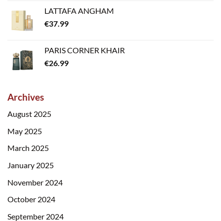
LATTAFA ANGHAM
€
37.99
PARIS CORNER KHAIR
€
26.99
Archives
August 2025
May 2025
March 2025
January 2025
November 2024
October 2024
September 2024