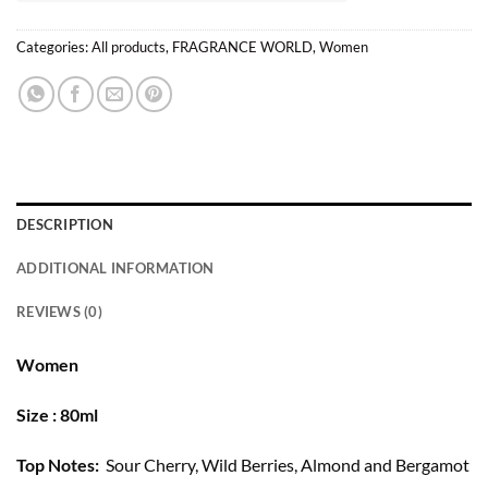
Categories:
All products
,
FRAGRANCE WORLD
,
Women
DESCRIPTION
ADDITIONAL INFORMATION
REVIEWS (0)
Women
Size : 80ml
Top Notes:
Sour Cherry, Wild Berries, Almond and Bergamot