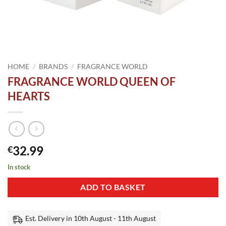
HOME
/
BRANDS
/
FRAGRANCE WORLD
FRAGRANCE WORLD QUEEN OF
HEARTS
32.99
€
In stock
ADD TO BASKET
Est. Delivery in 10th August - 11th August