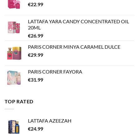
€
22.99
LATTAFA YARA CANDY CONCENTRATED OIL
20ML
€
26.99
PARIS CORNER MINYA CARAMEL DULCE
€
29.99
PARIS CORNER FAYORA
€
31.99
TOP RATED
LATTAFA AZEEZAH
€
24.99