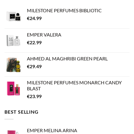
MILESTONE PERFUMES BIBLIOTIC
€
24.99
EMPER VALERA
€
22.99
AHMED AL MAGHRIBI GREEN PEARL
€
29.49
MILESTONE PERFUMES MONARCH CANDY
BLAST
€
23.99
BEST SELLING
EMPER MELINA ARINA