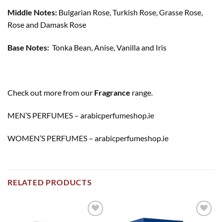
Middle Notes:
Bulgarian Rose, Turkish Rose, Grasse Rose,
Rose and Damask Rose
Base Notes:
Tonka Bean, Anise, Vanilla and Iris
Check out more from our
Fragrance
range.
MEN’S PERFUMES – arabicperfumeshop.ie
WOMEN’S PERFUMES – arabicperfumeshop.ie
RELATED PRODUCTS