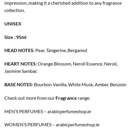
impression, making it a cherished addition to any fragrance
collection.
UNISEX
Size : 95ml
HEAD NOTES:
Pear, Tangerine, Bergamot
HEART NOTES:
Orange Blossom, Neroli Essence, Neroli,
Jasmine Sambac
BASE NOTES:
Bourbon Vanilla, White Musk, Amber, Benzoin
Check out more from our
Fragrance
range.
MEN’S PERFUMES – arabicperfumeshop.ie
WOMEN’S PERFUMES – arabicperfumeshop.ie