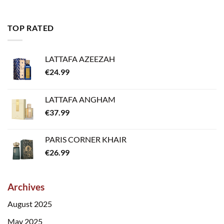
TOP RATED
LATTAFA AZEEZAH
€
24.99
LATTAFA ANGHAM
€
37.99
PARIS CORNER KHAIR
€
26.99
Archives
August 2025
May 2025