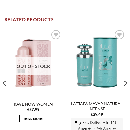
RELATED PRODUCTS
Add to
Add to
wishlist
wishlist
OUT OF STOCK
LATTAFA MAYAR NATURAL
RAVE NOW WOMEN
INTENSE
€
27.99
€
29.49
READ MORE
Est. Delivery in 11th
August - 12th August