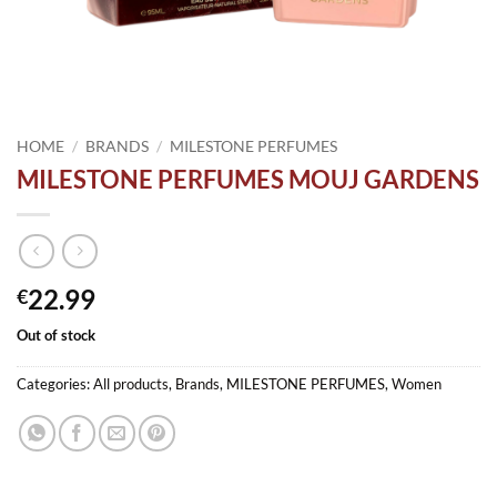
HOME
/
BRANDS
/
MILESTONE PERFUMES
MILESTONE PERFUMES MOUJ GARDENS
22.99
€
Out of stock
Categories:
All products
,
Brands
,
MILESTONE PERFUMES
,
Women