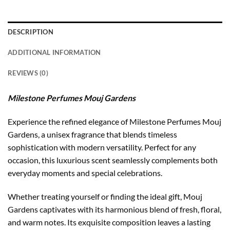
DESCRIPTION
ADDITIONAL INFORMATION
REVIEWS (0)
Milestone Perfumes Mouj Gardens
Experience the refined elegance of Milestone Perfumes Mouj
Gardens, a unisex fragrance that blends timeless
sophistication with modern versatility. Perfect for any
occasion, this luxurious scent seamlessly complements both
everyday moments and special celebrations.
Whether treating yourself or finding the ideal gift, Mouj
Gardens captivates with its harmonious blend of fresh, floral,
and warm notes. Its exquisite composition leaves a lasting