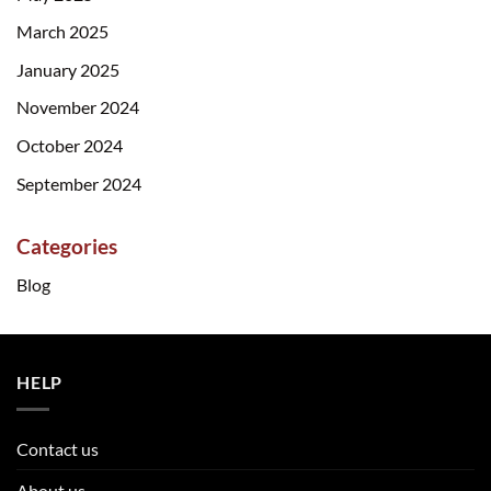
March 2025
January 2025
November 2024
October 2024
September 2024
Categories
Blog
HELP
Contact us
About us