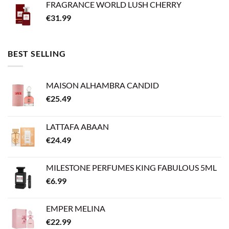
FRAGRANCE WORLD LUSH CHERRY
€
31.99
BEST SELLING
MAISON ALHAMBRA CANDID
€
25.49
LATTAFA ABAAN
€
24.49
MILESTONE PERFUMES KING FABULOUS 5ML
€
6.99
EMPER MELINA
€
22.99