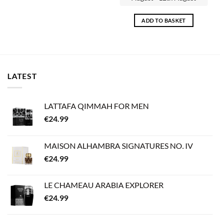
ADD TO BASKET
LATEST
LATTAFA QIMMAH FOR MEN
€
24.99
MAISON ALHAMBRA SIGNATURES NO. IV
€
24.99
LE CHAMEAU ARABIA EXPLORER
€
24.99