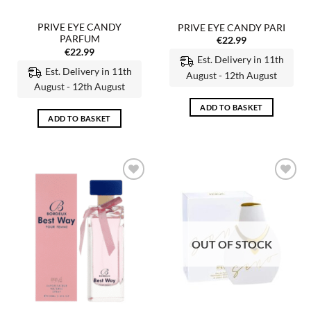
PRIVE EYE CANDY
PRIVE EYE CANDY PARI
PARFUM
€
22.99
€
22.99
Est. Delivery in 11th
Est. Delivery in 11th
August - 12th August
August - 12th August
ADD TO BASKET
ADD TO BASKET
Add to
Add to
wishlist
wishlist
OUT OF STOCK