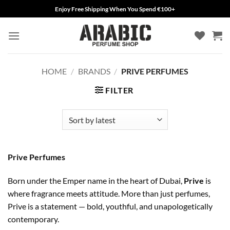
Skip
Enjoy Free Shipping When You Spend €100+
to
content
HOME
/
BRANDS
/
PRIVE PERFUMES
FILTER
Prive Perfumes
Born under the Emper name in the heart of Dubai,
Prive
is
where fragrance meets attitude. More than just perfumes,
Prive is a statement — bold, youthful, and unapologetically
contemporary.