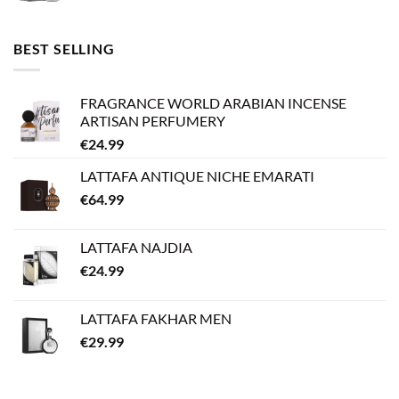
BEST SELLING
FRAGRANCE WORLD ARABIAN INCENSE
ARTISAN PERFUMERY
€
24.99
LATTAFA ANTIQUE NICHE EMARATI
€
64.99
LATTAFA NAJDIA
€
24.99
LATTAFA FAKHAR MEN
€
29.99