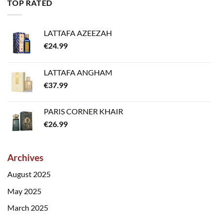
TOP RATED
LATTAFA AZEEZAH
€
24.99
LATTAFA ANGHAM
€
37.99
PARIS CORNER KHAIR
€
26.99
Archives
August 2025
May 2025
March 2025