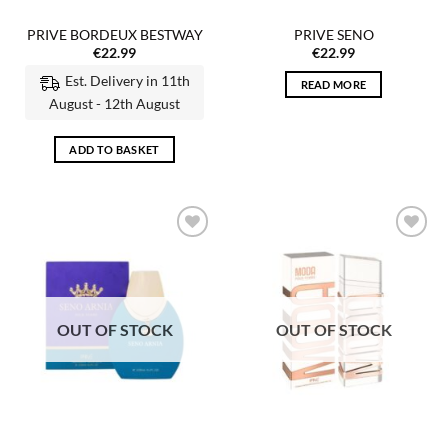
PRIVE BORDEUX BESTWAY
PRIVE SENO
€
22.99
€
22.99
Est. Delivery in 11th
READ MORE
August - 12th August
ADD TO BASKET
Add to
Add to
wishlist
wishlist
OUT OF STOCK
OUT OF STOCK