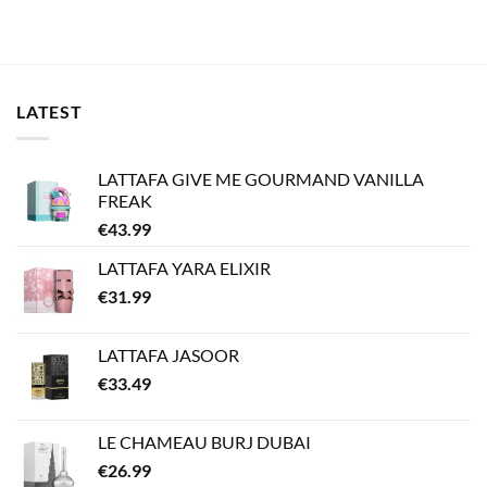
LATEST
LATTAFA GIVE ME GOURMAND VANILLA
FREAK
€
43.99
LATTAFA YARA ELIXIR
€
31.99
LATTAFA JASOOR
€
33.49
LE CHAMEAU BURJ DUBAI
€
26.99