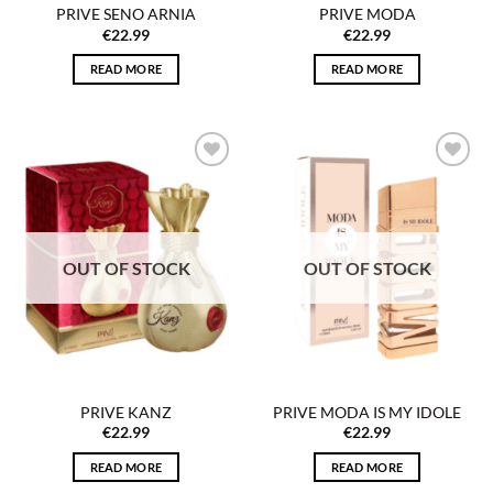
PRIVE SENO ARNIA
PRIVE MODA
€
22.99
€
22.99
READ MORE
READ MORE
Add to
Add to
wishlist
wishlist
OUT OF STOCK
OUT OF STOCK
PRIVE KANZ
PRIVE MODA IS MY IDOLE
€
22.99
€
22.99
READ MORE
READ MORE