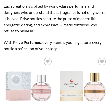
Each creation is crafted by world-class perfumers and
designers who understand that a fragrance is not only worn,
it is lived. Prive bottles capture the pulse of modern life —
energetic, daring, and expressive — made for those who
refuse to blend in.
With
Prive Perfumes
, every scent is your signature, every
bottle a reflection of your story.
Add to
Add to
wishlist
wishlist