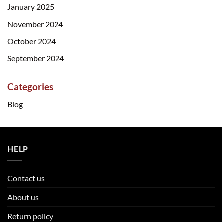
January 2025
November 2024
October 2024
September 2024
Categories
Blog
HELP
Contact us
About us
Return policy