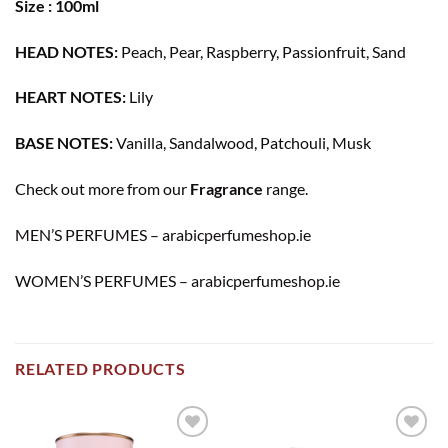
Size : 100ml
HEAD NOTES:
Peach, Pear, Raspberry, Passionfruit, Sand
HEART NOTES:
Lily
BASE NOTES:
Vanilla, Sandalwood, Patchouli, Musk
Check out more from our
Fragrance
range.
MEN’S PERFUMES – arabicperfumeshop.ie
WOMEN’S PERFUMES – arabicperfumeshop.ie
RELATED PRODUCTS