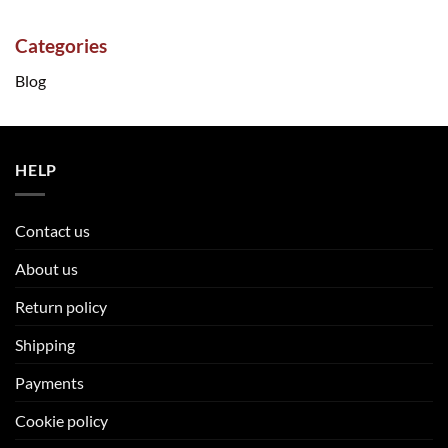
Categories
Blog
HELP
Contact us
About us
Return policy
Shipping
Payments
Cookie policy