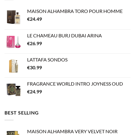
MAISON ALHAMBRA TORO POUR HOMME
€
24.49
LE CHAMEAU BURJ DUBAI ARINA
€
26.99
LATTAFA SONDOS
€
30.99
FRAGRANCE WORLD INTRO JOYNESS OUD
€
24.99
BEST SELLING
MAISON ALHAMBRA VERY VELVET NOIR