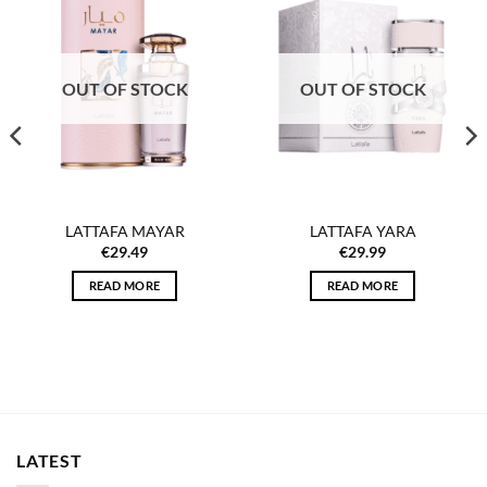
Add to
Add to
wishlist
wishlist
OUT OF STOCK
OUT OF STOCK
LATTAFA MAYAR
LATTAFA YARA
€
29.49
€
29.99
READ MORE
READ MORE
LATEST