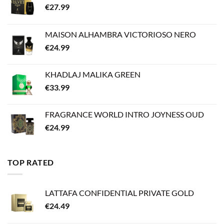
€
27.99
MAISON ALHAMBRA VICTORIOSO NERO
€
24.99
KHADLAJ MALIKA GREEN
€
33.99
FRAGRANCE WORLD INTRO JOYNESS OUD
€
24.99
TOP RATED
LATTAFA CONFIDENTIAL PRIVATE GOLD
€
24.49