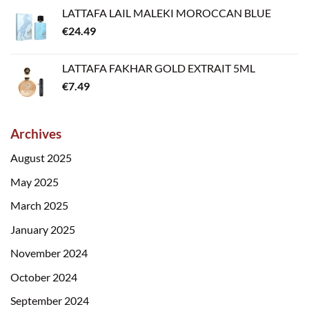
LATTAFA LAIL MALEKI MOROCCAN BLUE
€
24.49
LATTAFA FAKHAR GOLD EXTRAIT 5ML
€
7.49
Archives
August 2025
May 2025
March 2025
January 2025
November 2024
October 2024
September 2024