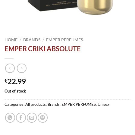
HOME
/
BRANDS
/
EMPER PERFUMES
EMPER CRIKI ABSOLUTE
22.99
€
Out of stock
Categories:
All products
,
Brands
,
EMPER PERFUMES
,
Unisex