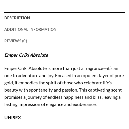
DESCRIPTION
ADDITIONAL INFORMATION
REVIEWS (0)
Emper Criki Absolute
Emper Criki Absolute is more than just a fragrance—it’s an
ode to adventure and joy. Encased in an opulent layer of pure
gold, it embodies the spirit of those who celebrate life’s
beauty with spontaneity and passion. This captivating scent
promises a journey of endless happiness and bliss, leaving a
lasting impression of elegance and exuberance.
UNISEX