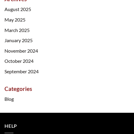
August 2025
May 2025
March 2025
January 2025
November 2024
October 2024
September 2024
Categories
Blog
HELP