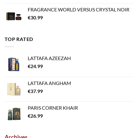
FRAGRANCE WORLD VERSUS CRYSTAL NOIR
€
30.99
TOP RATED
LATTAFA AZEEZAH
€
24.99
LATTAFA ANGHAM
€
37.99
PARIS CORNER KHAIR
€
26.99
Archives