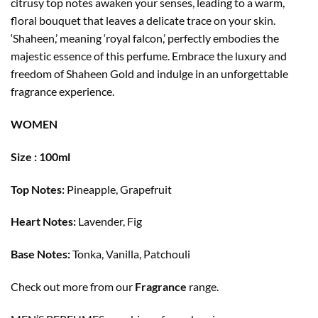
citrusy top notes awaken your senses, leading to a warm,
floral bouquet that leaves a delicate trace on your skin.
‘Shaheen,’ meaning ‘royal falcon,’ perfectly embodies the
majestic essence of this perfume. Embrace the luxury and
freedom of Shaheen Gold and indulge in an unforgettable
fragrance experience.
WOMEN
Size : 100ml
Top Notes:
Pineapple, Grapefruit
Heart Notes:
Lavender, Fig
Base Notes:
Tonka, Vanilla, Patchouli
Check out more from our
Fragrance
range.