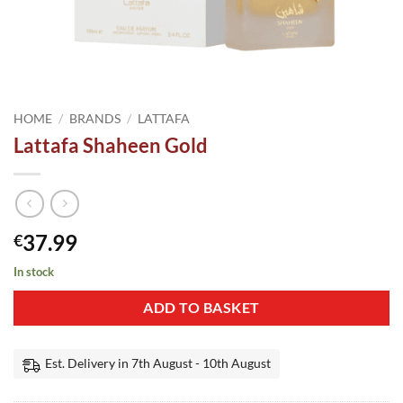
HOME
/
BRANDS
/
LATTAFA
Lattafa Shaheen Gold
37.99
€
In stock
ADD TO BASKET
Est. Delivery in 7th August - 10th August