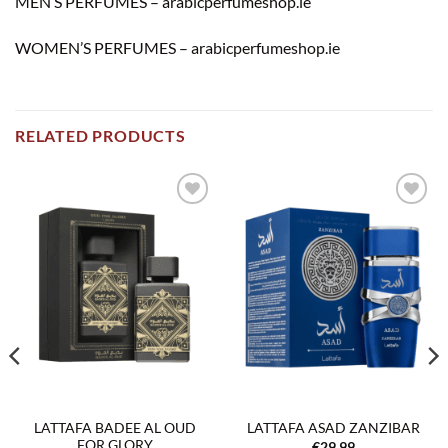
MEN’S PERFUMES – arabicperfumeshop.ie
WOMEN’S PERFUMES – arabicperfumeshop.ie
RELATED PRODUCTS
Add to
Add to
wishlist
wishlist
LATTAFA BADEE AL OUD
LATTAFA ASAD ZANZIBAR
FOR GLORY
€
29.99