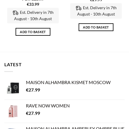
€
33.99
Est. Delivery in 7th
Est. Delivery in 7th
August - 10th August
August - 10th August
ADD TO BASKET
ADD TO BASKET
LATEST
MAISON ALHAMBRA KISMET MOSCOW
€
27.99
RAVE NOW WOMEN
€
27.99
MAISON ALHAMBRA AMBERLEY OMBRE BLUE