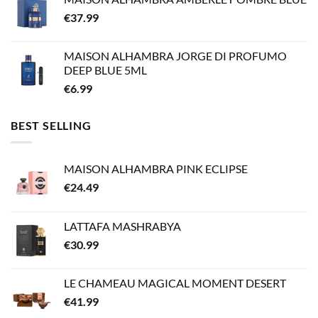
€
37.99
MAISON ALHAMBRA JORGE DI PROFUMO
DEEP BLUE 5ML
€
6.99
BEST SELLING
MAISON ALHAMBRA PINK ECLIPSE
€
24.49
LATTAFA MASHRABYA
€
30.99
LE CHAMEAU MAGICAL MOMENT DESERT
€
41.99