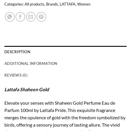
Categories:
All products
,
Brands
,
LATTAFA
,
Women
DESCRIPTION
ADDITIONAL INFORMATION
REVIEWS (0)
Lattafa Shaheen Gold
Elevate your senses with Shaheen Gold Perfume Eau de
Parfum 100ml by Lattafa Pride. This exquisite fragrance
merges the opulence of gold with the freedom symbolized by
birds, offering a sensory journey of lasting allure. The vivid