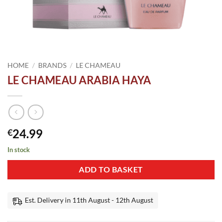
HOME
/
BRANDS
/
LE CHAMEAU
LE CHAMEAU ARABIA HAYA
24.99
€
In stock
ADD TO BASKET
Est. Delivery in 11th August - 12th August