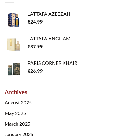
LATTAFA AZEEZAH
€
24.99
LATTAFA ANGHAM
€
37.99
PARIS CORNER KHAIR
€
26.99
Archives
August 2025
May 2025
March 2025
January 2025