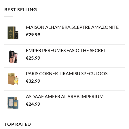
BEST SELLING
MAISON ALHAMBRA SCEPTRE AMAZONITE
€
29.99
EMPER PERFUMES FASIO THE SECRET
€
25.99
PARIS CORNER TIRAMISU SPECULOOS
€
32.99
ASDAAF AMEER AL ARAB IMPERIUM
€
24.99
TOP RATED