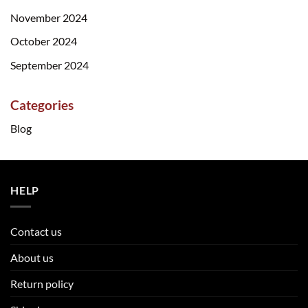
November 2024
October 2024
September 2024
Categories
Blog
HELP
Contact us
About us
Return policy