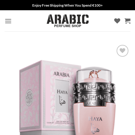
Skip
Enjoy Free Shipping When You Spend €100+
to
content
Add to
wishlist