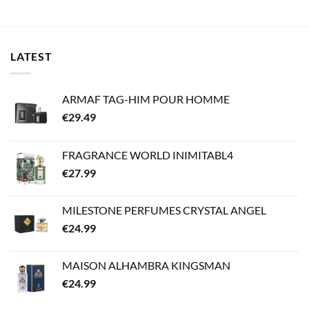
LATEST
ARMAF TAG-HIM POUR HOMME
€
29.49
FRAGRANCE WORLD INIMITABL4
€
27.99
MILESTONE PERFUMES CRYSTAL ANGEL
€
24.99
MAISON ALHAMBRA KINGSMAN
€
24.99