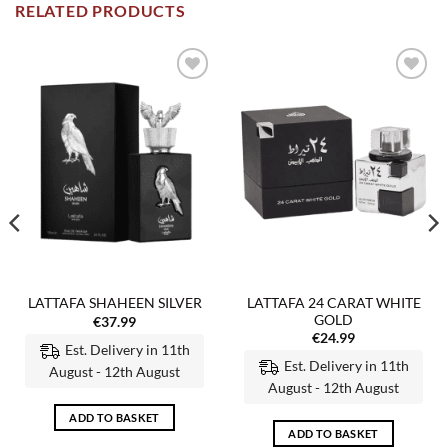
RELATED PRODUCTS
Add to
Add to
wishlist
wishlist
LATTAFA 24 CARAT WHITE
LATTAFA SHAHEEN SILVER
GOLD
€
37.99
€
24.99
Est. Delivery in 11th
Est. Delivery in 11th
August - 12th August
August - 12th August
ADD TO BASKET
ADD TO BASKET