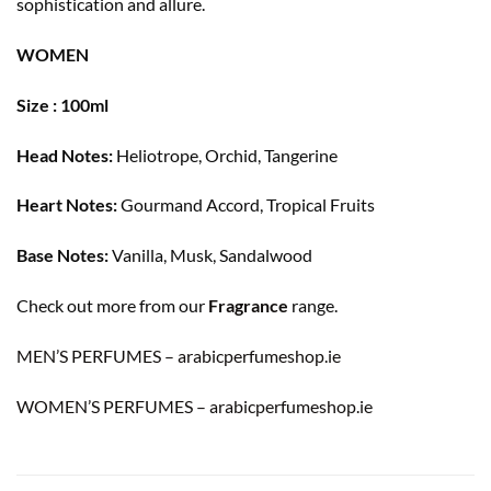
sophistication and allure.
WOMEN
Size : 100ml
Head Notes:
Heliotrope, Orchid, Tangerine
Heart Notes:
Gourmand Accord, Tropical Fruits
Base Notes:
Vanilla, Musk, Sandalwood
Check out more from our
Fragrance
range.
MEN’S PERFUMES – arabicperfumeshop.ie
WOMEN’S PERFUMES – arabicperfumeshop.ie