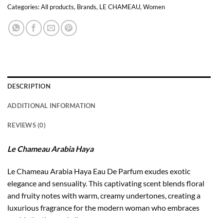
Categories:
All products
,
Brands
,
LE CHAMEAU
,
Women
DESCRIPTION
ADDITIONAL INFORMATION
REVIEWS (0)
Le Chameau Arabia Haya
Le Chameau Arabia Haya Eau De Parfum exudes exotic
elegance and sensuality. This captivating scent blends floral
and fruity notes with warm, creamy undertones, creating a
luxurious fragrance for the modern woman who embraces