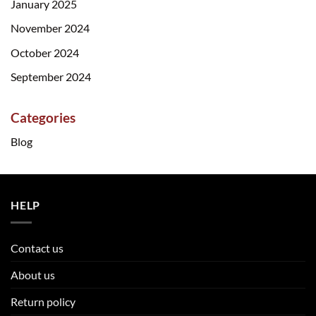
January 2025
November 2024
October 2024
September 2024
Categories
Blog
HELP
Contact us
About us
Return policy