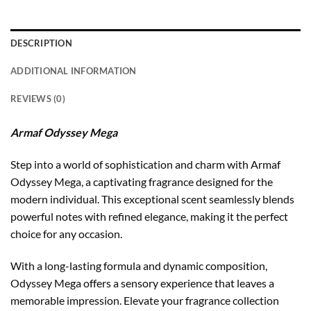
DESCRIPTION
ADDITIONAL INFORMATION
REVIEWS (0)
Armaf Odyssey Mega
Step into a world of sophistication and charm with Armaf
Odyssey Mega, a captivating fragrance designed for the
modern individual. This exceptional scent seamlessly blends
powerful notes with refined elegance, making it the perfect
choice for any occasion.
With a long-lasting formula and dynamic composition,
Odyssey Mega offers a sensory experience that leaves a
memorable impression. Elevate your fragrance collection