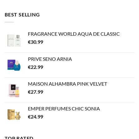
BEST SELLING
FRAGRANCE WORLD AQUA DE CLASSIC
€
30.99
PRIVE SENO ARNIA
€
22.99
MAISON ALHAMBRA PINK VELVET
€
27.99
EMPER PERFUMES CHIC SONIA
€
24.99
TOP RATED