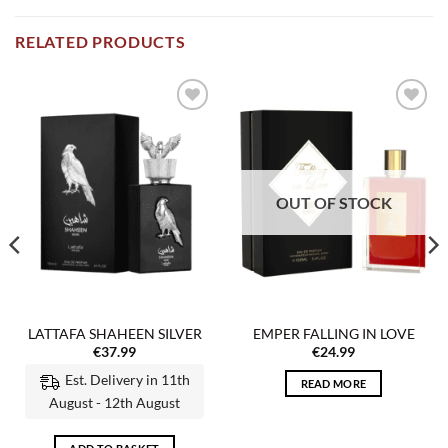
RELATED PRODUCTS
Add to
Add to
wishlist
wishlist
OUT OF STOCK
LATTAFA SHAHEEN SILVER
EMPER FALLING IN LOVE
€
37.99
€
24.99
Est. Delivery in 11th
READ MORE
August - 12th August