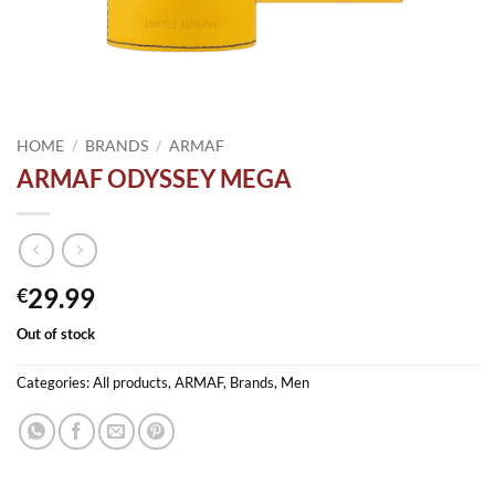
HOME
/
BRANDS
/
ARMAF
ARMAF ODYSSEY MEGA
29.99
€
Out of stock
Categories:
All products
,
ARMAF
,
Brands
,
Men