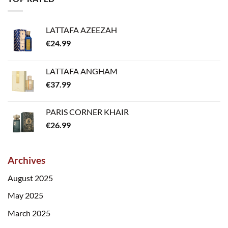
LATTAFA AZEEZAH
€
24.99
LATTAFA ANGHAM
€
37.99
PARIS CORNER KHAIR
€
26.99
Archives
August 2025
May 2025
March 2025