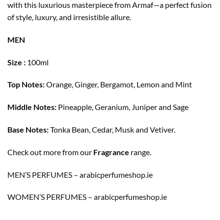
with this luxurious masterpiece from Armaf—a perfect fusion
of style, luxury, and irresistible allure.
MEN
Size :
100ml
Top Notes:
Orange, Ginger, Bergamot, Lemon and Mint
Middle Notes:
Pineapple, Geranium, Juniper and Sage
Base Notes:
Tonka Bean, Cedar, Musk and Vetiver.
Check out more from our
Fragrance
range.
MEN’S PERFUMES – arabicperfumeshop.ie
WOMEN’S PERFUMES – arabicperfumeshop.ie