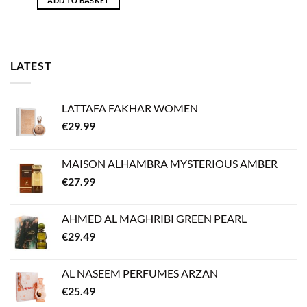
ADD TO BASKET
LATEST
LATTAFA FAKHAR WOMEN
€
29.99
MAISON ALHAMBRA MYSTERIOUS AMBER
€
27.99
AHMED AL MAGHRIBI GREEN PEARL
€
29.49
AL NASEEM PERFUMES ARZAN
€
25.49