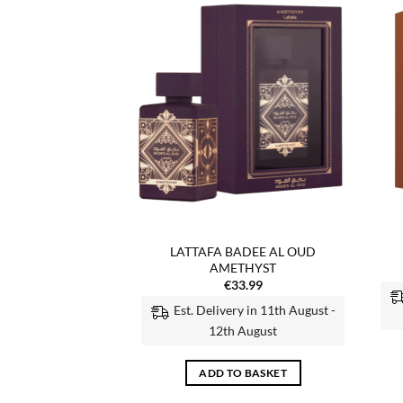
Add to
Add to
wishlist
wishlist
F STOCK
LATTAFA BADEE AL OUD
A NEBRAS
AMETHYST
6.99
€
33.99
 MORE
Est. Delivery in 11th August -
12th August
ADD TO BASKET