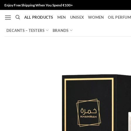
Skip
Enjoy Free Shipping When You Spend €100+
to
ALL PRODUCTS
MEN
UNISEX
WOMEN
OIL PERFUM
content
DECANTS – TESTERS
BRANDS