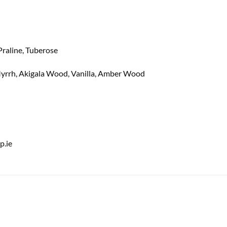
 Praline, Tuberose
Myrrh, Akigala Wood, Vanilla, Amber Wood
.ie