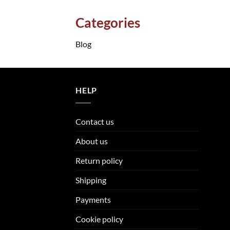
Categories
Blog
HELP
Contact us
About us
Return policy
Shipping
Payments
Cookie policy