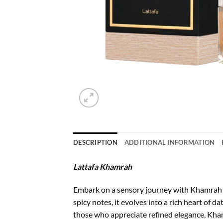
DESCRIPTION
ADDITIONAL INFORMATION
Lattafa Khamrah
Embark on a sensory journey with Khamrah 
spicy notes, it evolves into a rich heart of d
those who appreciate refined elegance, Kham