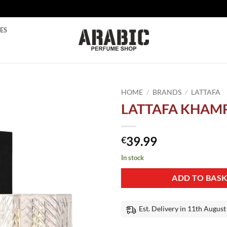
ES
HOME
/
BRANDS
/
LATTAFA
LATTAFA KHAM
Add to
wishlist
39.99
€
In stock
ADD TO BAS
Est. Delivery in 11th August