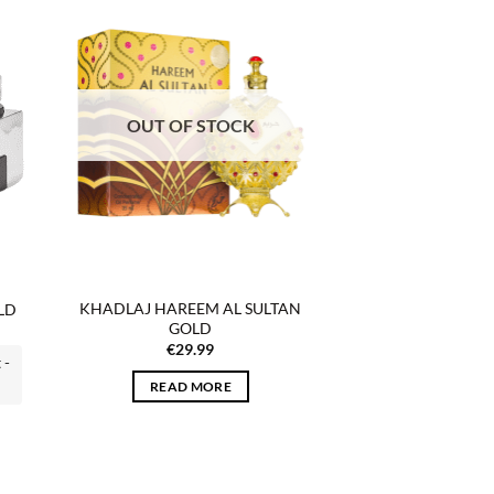
 to
Add to
list
wishlist
OUT OF STOCK
KHADLAJ HAREEM AL SULTAN
LD
GOLD
€
29.99
 -
READ MORE