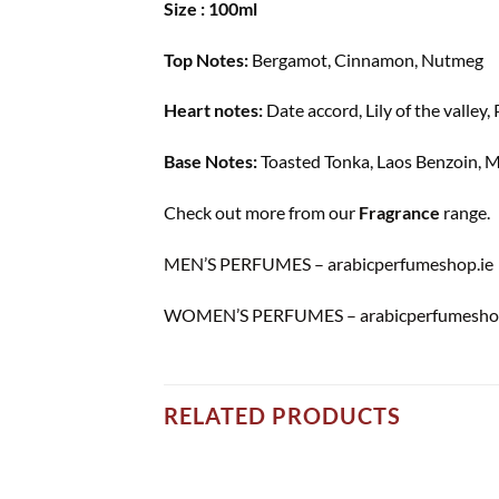
Size : 100ml
Top Notes:
Bergamot, Cinnamon, Nutmeg
Heart notes:
Date accord, Lily of the valley,
Base Notes:
Toasted Tonka, Laos Benzoin, 
Check out more from our
Fragrance
range.
MEN’S PERFUMES – arabicperfumeshop.ie
WOMEN’S PERFUMES – arabicperfumeshop
RELATED PRODUCTS