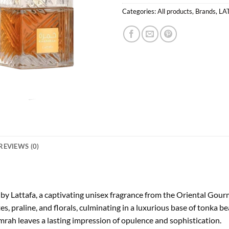
Categories:
All products
,
Brands
,
LA
REVIEWS (0)
by Lattafa, a captivating unisex fragrance from the Oriental Go
ates, praline, and florals, culminating in a luxurious base of tonka
rah leaves a lasting impression of opulence and sophistication.