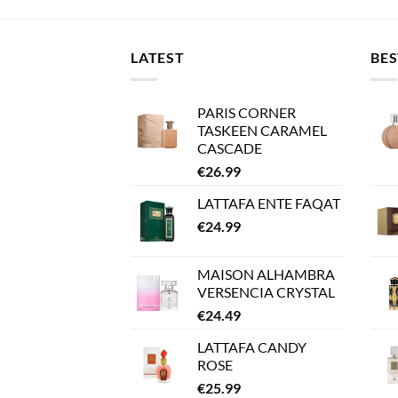
LATEST
BES
PARIS CORNER
TASKEEN CARAMEL
CASCADE
€
26.99
LATTAFA ENTE FAQAT
€
24.99
MAISON ALHAMBRA
VERSENCIA CRYSTAL
€
24.49
LATTAFA CANDY
ROSE
€
25.99