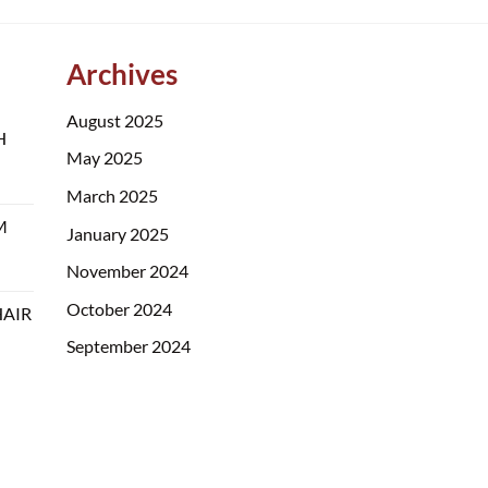
Archives
August 2025
H
May 2025
March 2025
M
January 2025
November 2024
October 2024
HAIR
September 2024