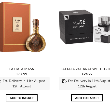
Add to
Add
wishlist
wish
LATTAFA MASA
LATTAFA 24 CARAT WHITE GO
€
37.99
€
24.99
Est. Delivery in 11th August -
Est. Delivery in 11th August
12th August
12th August
ADD TO BASKET
ADD TO BASKET