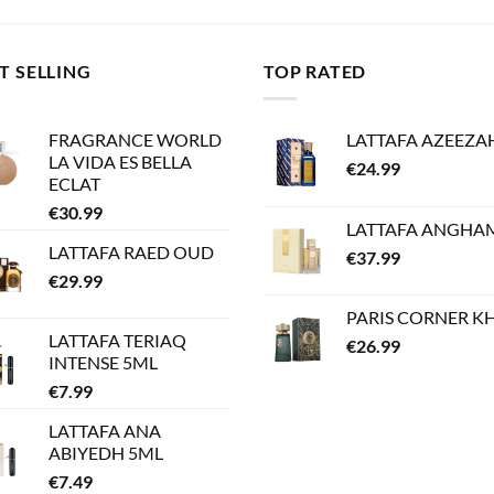
T SELLING
TOP RATED
FRAGRANCE WORLD
LATTAFA AZEEZA
LA VIDA ES BELLA
€
24.99
ECLAT
€
30.99
LATTAFA ANGHA
LATTAFA RAED OUD
€
37.99
€
29.99
PARIS CORNER K
LATTAFA TERIAQ
€
26.99
INTENSE 5ML
€
7.99
LATTAFA ANA
ABIYEDH 5ML
€
7.49