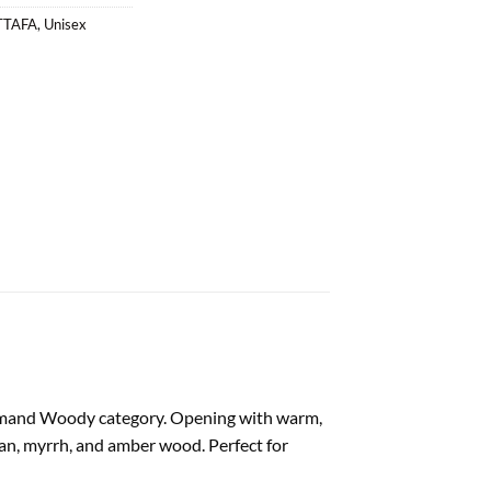
TTAFA
,
Unisex
urmand Woody category. Opening with warm,
 bean, myrrh, and amber wood. Perfect for