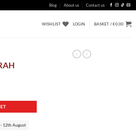
Blog
About us
Contact us
WISHLIST
LOGIN
BASKET /
€
0.00
RAH
KET
 - 12th August