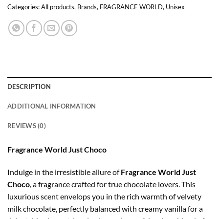
Categories:
All products
,
Brands
,
FRAGRANCE WORLD
,
Unisex
DESCRIPTION
ADDITIONAL INFORMATION
REVIEWS (0)
Fragrance World Just Choco
Indulge in the irresistible allure of
Fragrance World Just
Choco
, a fragrance crafted for true chocolate lovers. This
luxurious scent envelops you in the rich warmth of velvety
milk chocolate, perfectly balanced with creamy vanilla for a