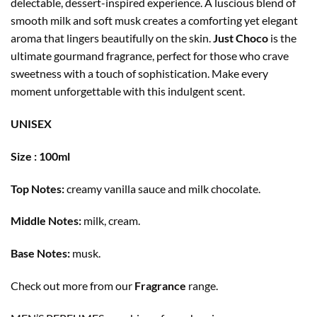
delectable, dessert-inspired experience. A luscious blend of
smooth milk and soft musk creates a comforting yet elegant
aroma that lingers beautifully on the skin.
Just Choco
is the
ultimate gourmand fragrance, perfect for those who crave
sweetness with a touch of sophistication. Make every
moment unforgettable with this indulgent scent.
UNISEX
Size : 100ml
Top Notes:
creamy vanilla sauce and milk chocolate.
Middle Notes:
milk, cream.
Base Notes:
musk.
Check out more from our
Fragrance
range.