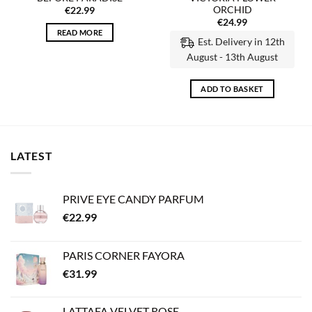
ORCHID
€
22.99
€
24.99
READ MORE
Est. Delivery in 12th
August - 13th August
ADD TO BASKET
LATEST
PRIVE EYE CANDY PARFUM
€
22.99
PARIS CORNER FAYORA
€
31.99
LATTAFA VELVET ROSE