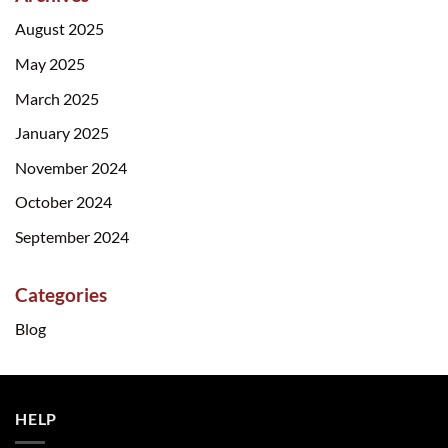
August 2025
May 2025
March 2025
January 2025
November 2024
October 2024
September 2024
Categories
Blog
HELP