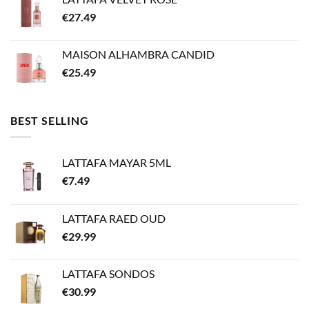
€
27.49
MAISON ALHAMBRA CANDID
€
25.49
BEST SELLING
LATTAFA MAYAR 5ML
€
7.49
LATTAFA RAED OUD
€
29.99
LATTAFA SONDOS
€
30.99