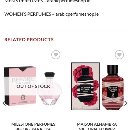
MEN’S PERFUMES – arabicperfumeshop.ie
WOMEN’S PERFUMES – arabicperfumeshop.ie
RELATED PRODUCTS
Add to
Add to
wishlist
wishlist
OUT OF STOCK
MILESTONE PERFUMES
MAISON ALHAMBRA
BEFORE PARADISE
VICTORIA FLOWER