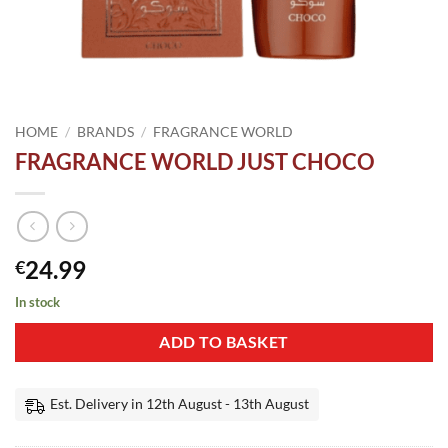
HOME
/
BRANDS
/
FRAGRANCE WORLD
FRAGRANCE WORLD JUST CHOCO
24.99
€
In stock
ADD TO BASKET
Est. Delivery in 12th August - 13th August