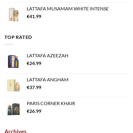
LATTAFA MUSAMAM WHITE INTENSE
€
41.99
TOP RATED
LATTAFA AZEEZAH
€
24.99
LATTAFA ANGHAM
€
37.99
PARIS CORNER KHAIR
€
26.99
Archives