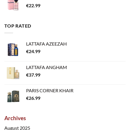
€
22.99
TOP RATED
LATTAFA AZEEZAH
€
24.99
LATTAFA ANGHAM
€
37.99
PARIS CORNER KHAIR
€
26.99
Archives
August 2025