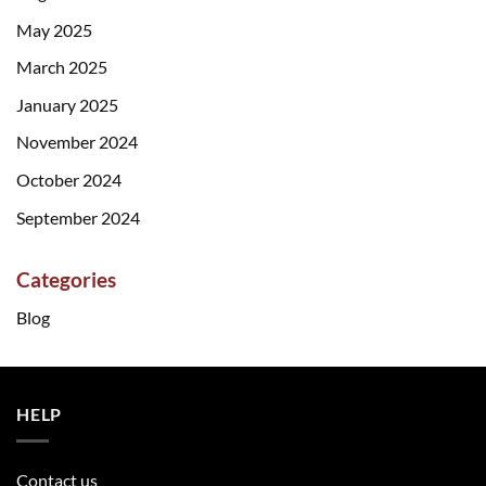
May 2025
March 2025
January 2025
November 2024
October 2024
September 2024
Categories
Blog
HELP
Contact us