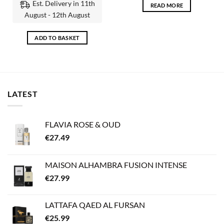
Est. Delivery in 11th
READ MORE
August - 12th August
ADD TO BASKET
LATEST
FLAVIA ROSE & OUD
€
27.49
MAISON ALHAMBRA FUSION INTENSE
€
27.99
LATTAFA QAED AL FURSAN
€
25.99