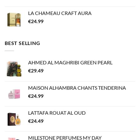
LA CHAMEAU CRAFT AURA
€
24.99
BEST SELLING
AHMED AL MAGHRIBI GREEN PEARL
€
29.49
MAISON ALHAMBRA CHANTS TENDERINA
€
24.99
LATTAFA ROUAT AL OUD
€
24.49
MILESTONE PERFUMES MY DAY