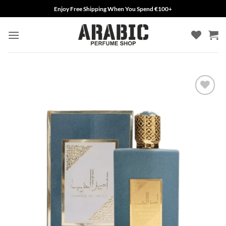
Skip
Enjoy Free Shipping When You Spend €100+
to
content
Add to
wishlist