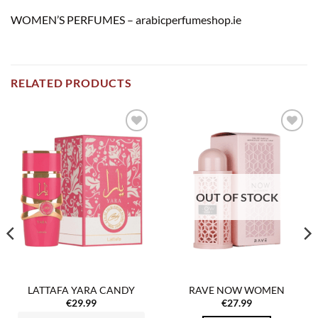
WOMEN’S PERFUMES – arabicperfumeshop.ie
RELATED PRODUCTS
Add to
Add to
wishlist
wishlist
OUT OF STOCK
LATTAFA YARA CANDY
RAVE NOW WOMEN
€
29.99
€
27.99