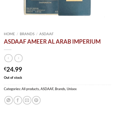
HOME
/
BRANDS
/
ASDAAF
ASDAAF AMEER AL ARAB IMPERIUM
24.99
€
Out of stock
Categories:
All products
,
ASDAAF
,
Brands
,
Unisex