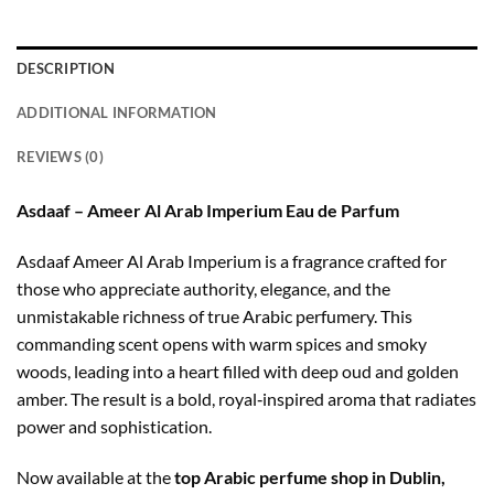
DESCRIPTION
ADDITIONAL INFORMATION
REVIEWS (0)
Asdaaf – Ameer Al Arab Imperium Eau de Parfum
Asdaaf Ameer Al Arab Imperium is a fragrance crafted for
those who appreciate authority, elegance, and the
unmistakable richness of true Arabic perfumery. This
commanding scent opens with warm spices and smoky
woods, leading into a heart filled with deep oud and golden
amber. The result is a bold, royal‑inspired aroma that radiates
power and sophistication.
Now available at the
top Arabic perfume shop in Dublin,