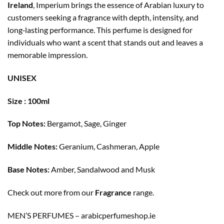
Ireland
, Imperium brings the essence of Arabian luxury to
customers seeking a fragrance with depth, intensity, and
long‑lasting performance. This perfume is designed for
individuals who want a scent that stands out and leaves a
memorable impression.
UNISEX
Size : 100ml
Top Notes:
Bergamot, Sage, Ginger
Middle Notes:
Geranium, Cashmeran, Apple
Base Notes:
Amber, Sandalwood and Musk
Check out more from our
Fragrance
range.
MEN’S PERFUMES – arabicperfumeshop.ie