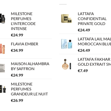
MILESTONE
LATTAFA
PERFUMES
CONFIDENTIAL
L'INTERCODE
PRIVATE GOLD
INTENSE
€
24.49
€
24.99
LATTAFA LAIL MA
FLAVIA EMBER
MOROCCAN BLU
€
34.99
€
24.49
LATTAFA FAKHAR
MAISON ALHAMBRA
GOLD EXTRAIT 5
BY SAFFRON
€
7.49
€
24.99
MILESTONE
PERFUMES
GRANDEUR LE NUIT
€
26.99