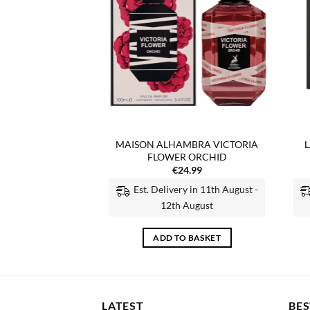
F STOCK
MBRA VICTORIA
MAISON ALHAMBRA VICTORIA
L
OWER
FLOWER ORCHID
4.99
€
24.99
Est. Delivery in 11th August -
 MORE
12th August
ADD TO BASKET
LATEST
BES