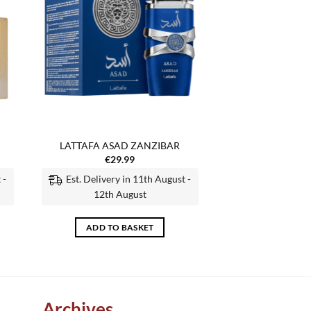
LATTAFA ASAD ZANZIBAR
€
29.99
 -
Est. Delivery in 11th August -
12th August
ADD TO BASKET
Archives