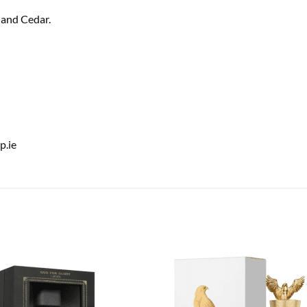
 and Cedar.
.ie
Add to
Add
wishlist
wish