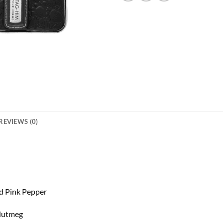
REVIEWS (0)
d Pink Pepper
 Nutmeg