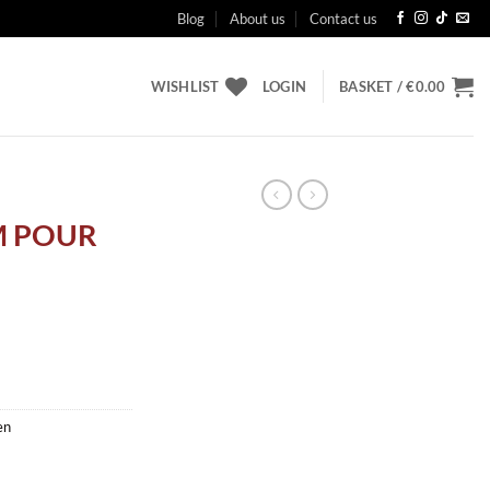
Blog
About us
Contact us
WISHLIST
LOGIN
BASKET /
€
0.00
M POUR
en