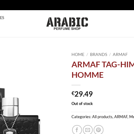
ES
HOME
/
BRANDS
/
ARMAF
ARMAF TAG-HI
Add to
HOMME
wishlist
29.49
€
Out of stock
Categories:
All products
,
ARMAF
,
M