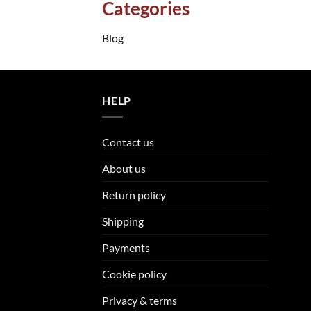
Categories
Blog
HELP
Contact us
About us
Return policy
Shipping
Payments
Cookie policy
Privacy & terms