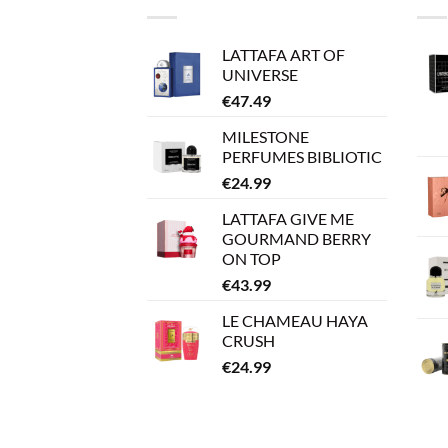
LATTAFA ART OF
UNIVERSE
€
47.49
MILESTONE
PERFUMES BIBLIOTIC
€
24.99
LATTAFA GIVE ME
GOURMAND BERRY
ON TOP
€
43.99
LE CHAMEAU HAYA
CRUSH
€
24.99