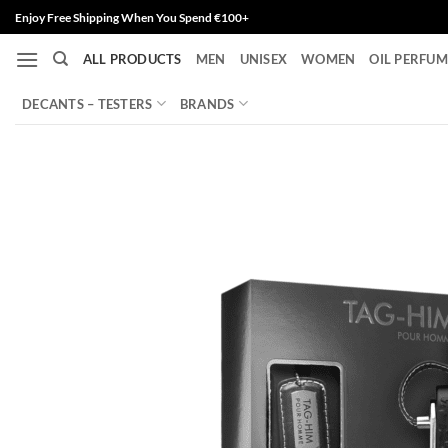
Skip
Enjoy Free Shipping When You Spend €100+
to
ALL PRODUCTS
MEN
UNISEX
WOMEN
OIL PERFUM
content
DECANTS – TESTERS
BRANDS