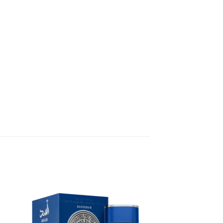
 to
Add to
list
wishlist