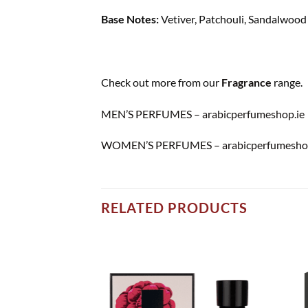
Base Notes:
Vetiver, Patchouli, Sandalwood
Check out more from our
Fragrance
range.
MEN’S PERFUMES – arabicperfumeshop.ie
WOMEN’S PERFUMES – arabicperfumeshop
RELATED PRODUCTS
Add to
Add to
wishlist
wishlist