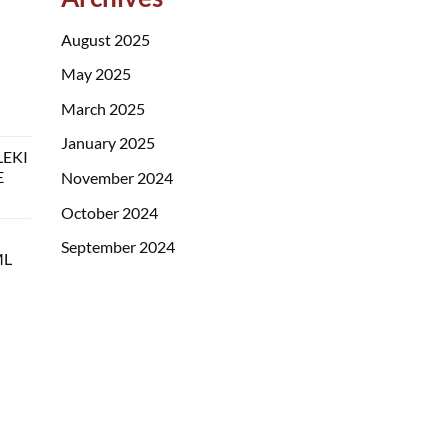
August 2025
May 2025
March 2025
January 2025
LEKI
E
November 2024
October 2024
September 2024
ML