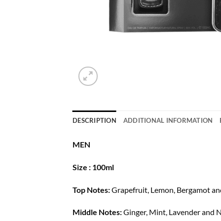
DESCRIPTION
ADDITIONAL INFORMATION
MEN
Size : 100ml
Top Notes:
Grapefruit, Lemon, Bergamot an
Middle Notes:
Ginger, Mint, Lavender and