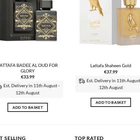
ATTAFA BADEE AL OUD FOR
Lattafa Shaheen Gold
GLORY
€
37.99
€
33.99
Est. Delivery in 11th August
Est. Delivery in 11th August -
12th August
12th August
ADD TO BASKET
ADD TO BASKET
T SELLING
TOP RATED