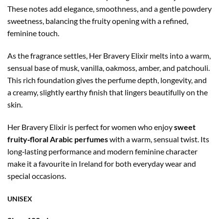
These notes add elegance, smoothness, and a gentle powdery
sweetness, balancing the fruity opening with a refined,
feminine touch.
As the fragrance settles, Her Bravery Elixir melts into a warm,
sensual base of musk, vanilla, oakmoss, amber, and patchouli.
This rich foundation gives the perfume depth, longevity, and
a creamy, slightly earthy finish that lingers beautifully on the
skin.
Her Bravery Elixir is perfect for women who enjoy
sweet
fruity‑floral Arabic perfumes
with a warm, sensual twist. Its
long‑lasting performance and modern feminine character
make it a favourite in Ireland for both everyday wear and
special occasions.
UNISEX