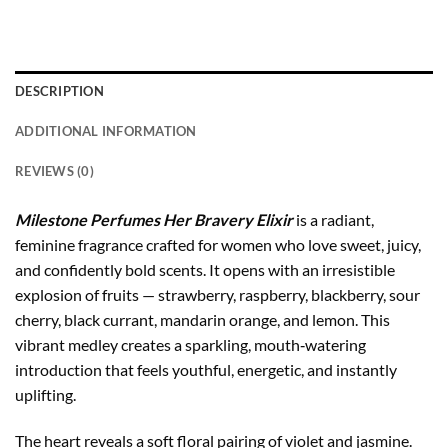
DESCRIPTION
ADDITIONAL INFORMATION
REVIEWS (0)
Milestone Perfumes Her Bravery Elixir
is a radiant,
feminine fragrance crafted for women who love sweet, juicy,
and confidently bold scents. It opens with an irresistible
explosion of fruits — strawberry, raspberry, blackberry, sour
cherry, black currant, mandarin orange, and lemon. This
vibrant medley creates a sparkling, mouth‑watering
introduction that feels youthful, energetic, and instantly
uplifting.
The heart reveals a soft floral pairing of violet and jasmine.