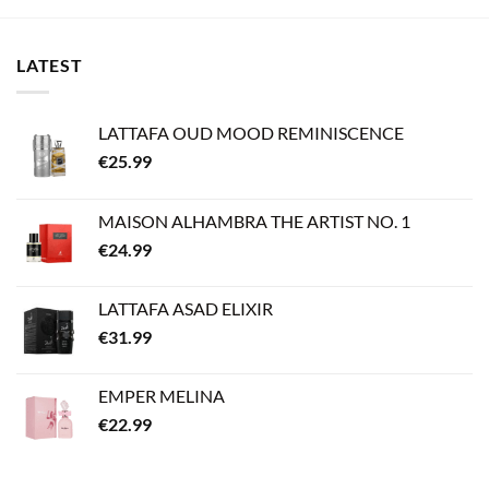
LATEST
LATTAFA OUD MOOD REMINISCENCE
€
25.99
MAISON ALHAMBRA THE ARTIST NO. 1
€
24.99
LATTAFA ASAD ELIXIR
€
31.99
EMPER MELINA
€
22.99