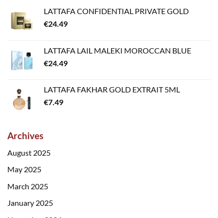
LATTAFA CONFIDENTIAL PRIVATE GOLD
€
24.49
LATTAFA LAIL MALEKI MOROCCAN BLUE
€
24.49
LATTAFA FAKHAR GOLD EXTRAIT 5ML
€
7.49
Archives
August 2025
May 2025
March 2025
January 2025