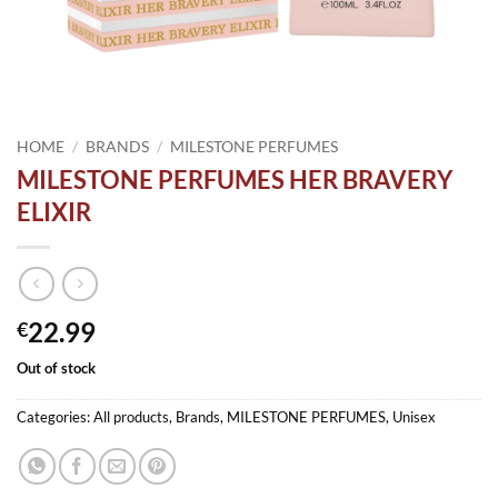
HOME
/
BRANDS
/
MILESTONE PERFUMES
MILESTONE PERFUMES HER BRAVERY
ELIXIR
22.99
€
Out of stock
Categories:
All products
,
Brands
,
MILESTONE PERFUMES
,
Unisex