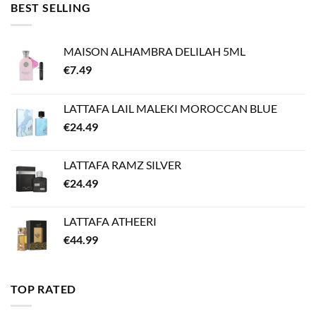
BEST SELLING
MAISON ALHAMBRA DELILAH 5ML
€
7.49
LATTAFA LAIL MALEKI MOROCCAN BLUE
€
24.49
LATTAFA RAMZ SILVER
€
24.49
LATTAFA ATHEERI
€
44.99
TOP RATED