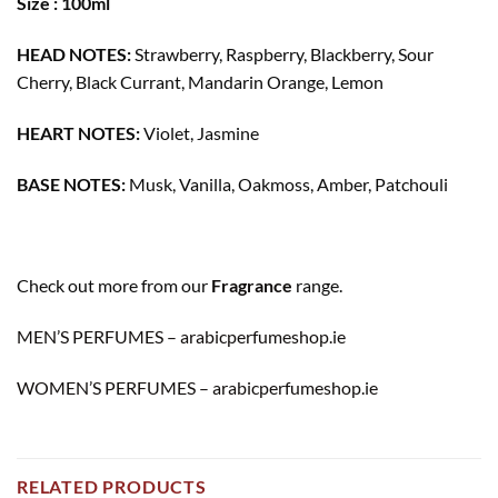
Size : 100ml
HEAD NOTES:
Strawberry, Raspberry, Blackberry, Sour
Cherry, Black Currant, Mandarin Orange, Lemon
HEART NOTES:
Violet, Jasmine
BASE NOTES:
Musk, Vanilla, Oakmoss, Amber, Patchouli
Check out more from our
Fragrance
range.
MEN’S PERFUMES – arabicperfumeshop.ie
WOMEN’S PERFUMES – arabicperfumeshop.ie
RELATED PRODUCTS