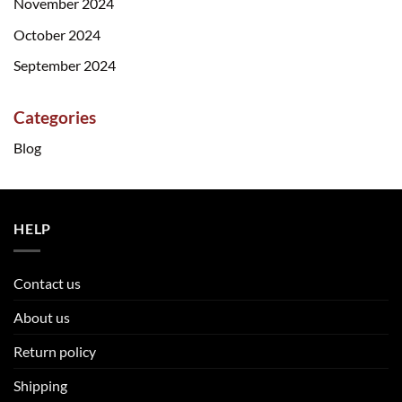
November 2024
October 2024
September 2024
Categories
Blog
HELP
Contact us
About us
Return policy
Shipping