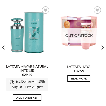
Add to
Add to
wishlist
wishlist
OUT OF STOCK
LATTAFA MAYAR NATURAL
LATTAFA HAYA
INTENSE
€
32.99
€
29.49
READ MORE
Est. Delivery in 10th
August - 11th August
ADD TO BASKET