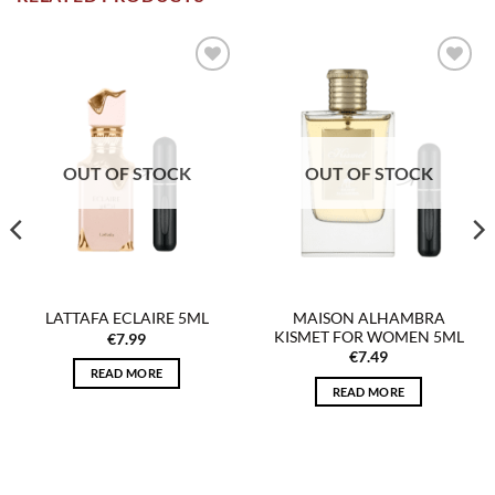
Add to
Add to
wishlist
wishlist
OUT OF STOCK
OUT OF STOCK
MAISON ALHAMBRA
LATTAFA ECLAIRE 5ML
KISMET FOR WOMEN 5ML
€
7.99
€
7.49
READ MORE
READ MORE