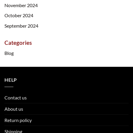
November 2024
October 2024
September 2024
Categories
Blog
HELP
Contact us
About us
Return policy
Shipping