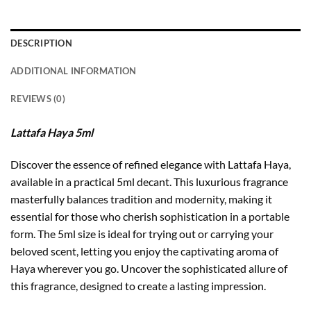
DESCRIPTION
ADDITIONAL INFORMATION
REVIEWS (0)
Lattafa Haya 5ml
Discover the essence of refined elegance with Lattafa Haya,
available in a practical 5ml decant. This luxurious fragrance
masterfully balances tradition and modernity, making it
essential for those who cherish sophistication in a portable
form. The 5ml size is ideal for trying out or carrying your
beloved scent, letting you enjoy the captivating aroma of
Haya wherever you go. Uncover the sophisticated allure of
this fragrance, designed to create a lasting impression.