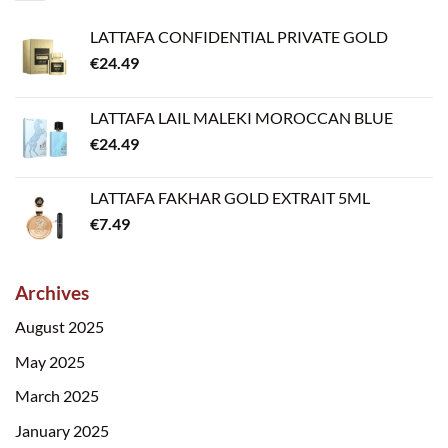
LATTAFA CONFIDENTIAL PRIVATE GOLD
€
24.49
LATTAFA LAIL MALEKI MOROCCAN BLUE
€
24.49
LATTAFA FAKHAR GOLD EXTRAIT 5ML
€
7.49
Archives
August 2025
May 2025
March 2025
January 2025