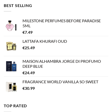
BEST SELLING
MILESTONE PERFUMES BEFORE PARADISE
5ML
€
7.49
LATTAFA KHURAFI OUD
€
25.49
MAISON ALHAMBRA JORGE DI PROFUMO
DEEP BLUE
€
24.49
FRAGRANCE WORLD VANILLA SO SWEET
€
30.99
TOP RATED