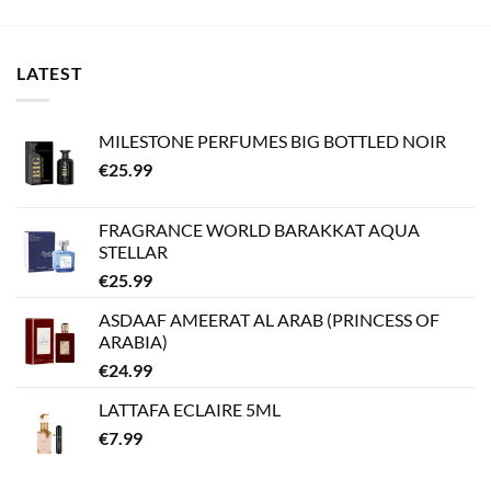
LATEST
MILESTONE PERFUMES BIG BOTTLED NOIR
€
25.99
FRAGRANCE WORLD BARAKKAT AQUA
STELLAR
€
25.99
ASDAAF AMEERAT AL ARAB (PRINCESS OF
ARABIA)
€
24.99
LATTAFA ECLAIRE 5ML
€
7.99