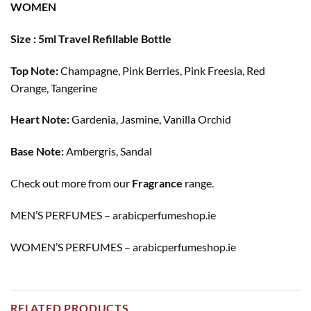
WOMEN
Size : 5ml Travel Refillable Bottle
Top Note:
Champagne, Pink Berries, Pink Freesia, Red
Orange, Tangerine
Heart Note:
Gardenia, Jasmine, Vanilla Orchid
Base Note:
Ambergris, Sandal
Check out more from our
Fragrance
range.
MEN’S PERFUMES – arabicperfumeshop.ie
WOMEN’S PERFUMES – arabicperfumeshop.ie
RELATED PRODUCTS