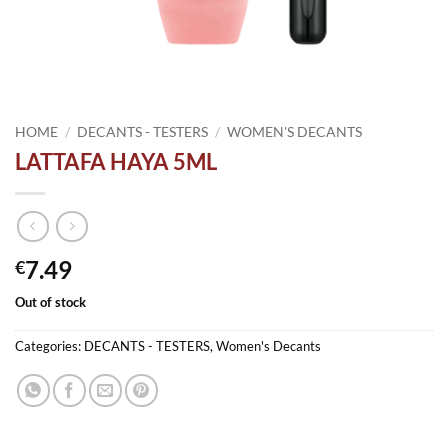
HOME
/
DECANTS - TESTERS
/
WOMEN'S DECANTS
LATTAFA HAYA 5ML
7.49
€
Out of stock
Categories:
DECANTS - TESTERS
,
Women's Decants