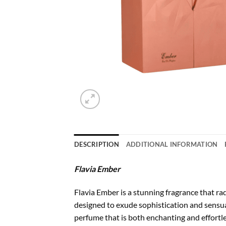
DESCRIPTION
ADDITIONAL INFORMATION
Flavia Ember
Flavia Ember is a stunning fragrance that ra
designed to exude sophistication and sensual
perfume that is both enchanting and effortle