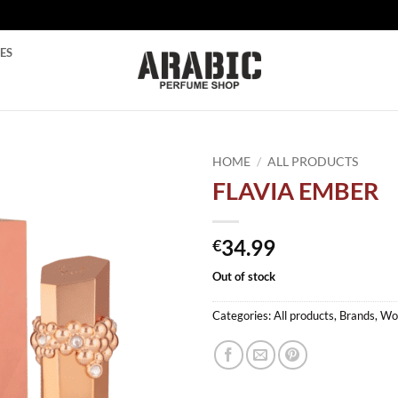
ES
HOME
/
ALL PRODUCTS
FLAVIA EMBER
Add to
wishlist
34.99
€
Out of stock
Categories:
All products
,
Brands
,
Wo