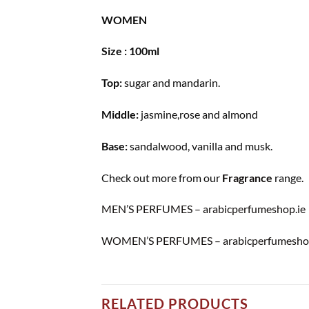
WOMEN
Size : 100ml
Top:
sugar and mandarin.
Middle:
jasmine,rose and almond
Base:
sandalwood, vanilla and musk.
Check out more from our
Fragrance
range.
MEN’S PERFUMES – arabicperfumeshop.ie
WOMEN’S PERFUMES – arabicperfumeshop
RELATED PRODUCTS