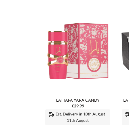
Add to
Add to
wishlist
wishlist
F STOCK
ATI AL MALEKY
LATTAFA YARA CANDY
LA
5.99
€
29.99
Est. Delivery in 10th August -
 MORE
11th August