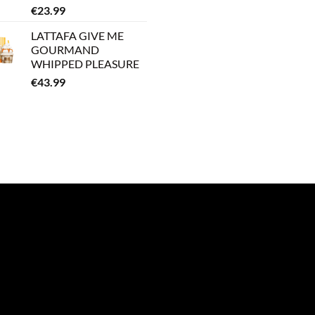
€
23.99
LATTAFA GIVE ME
GOURMAND
WHIPPED PLEASURE
€
43.99