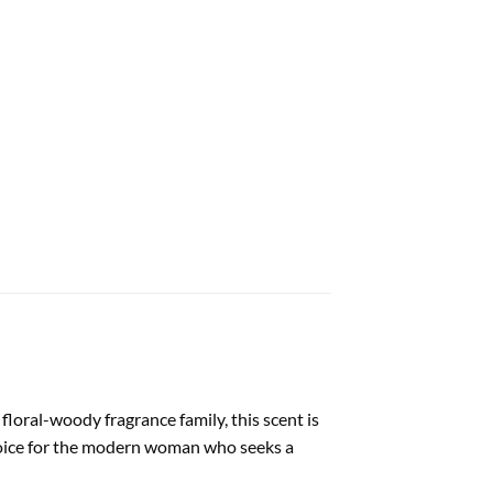
floral-woody fragrance family, this scent is
 choice for the modern woman who seeks a