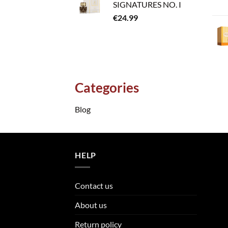
SIGNATURES NO. I
€
24.99
Categories
Blog
HELP
Contact us
About us
Return policy