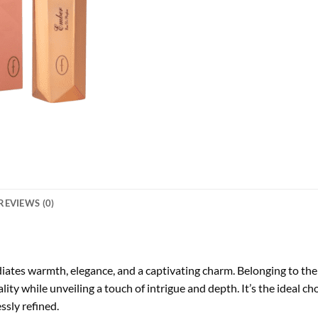
REVIEWS (0)
diates warmth, elegance, and a captivating charm. Belonging to the 
ity while unveiling a touch of intrigue and depth. It’s the ideal
ssly refined.