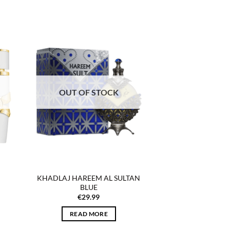
 to
Add to
list
wishlist
OUT OF STOCK
KHADLAJ HAREEM AL SULTAN
BLUE
€
29.99
READ MORE