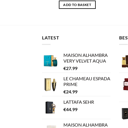
ADD TO BASKET
LATEST
BES
MAISON ALHAMBRA
VERY VELVET AQUA
€
27.99
LE CHAMEAU ESPADA
PRIME
€
24.99
LATTAFA SEHR
€
44.99
MAISON ALHAMBRA