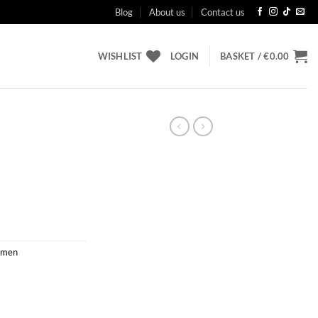
Blog
About us
Contact us
WISHLIST
LOGIN
BASKET /
€
0.00
men