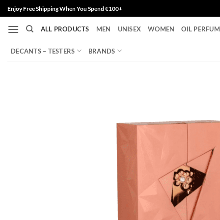
Skip
Enjoy Free Shipping When You Spend €100+
to
ALL PRODUCTS
MEN
UNISEX
WOMEN
OIL PERFUM
content
DECANTS – TESTERS
BRANDS