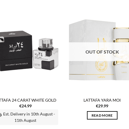
Add to
Add
wishlist
wish
OUT OF STOCK
TTAFA 24 CARAT WHITE GOLD
LATTAFA YARA MOI
€
24.99
€
29.99
Est. Delivery in 10th August -
READ MORE
11th August