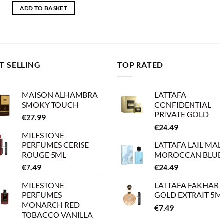
ADD TO BASKET
T SELLING
TOP RATED
MAISON ALHAMBRA
LATTAFA
SMOKY TOUCH
CONFIDENTIAL
PRIVATE GOLD
€
27.99
€
24.49
MILESTONE
PERFUMES CERISE
LATTAFA LAIL MA
ROUGE 5ML
MOROCCAN BLU
€
7.49
€
24.49
MILESTONE
LATTAFA FAKHAR
PERFUMES
GOLD EXTRAIT 5
MONARCH RED
€
7.49
TOBACCO VANILLA