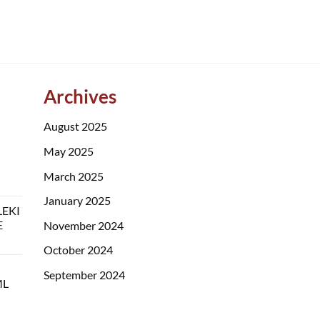
Archives
August 2025
May 2025
March 2025
January 2025
LEKI
E
November 2024
October 2024
September 2024
ML