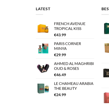
LATEST
BES
FRENCH AVENUE
TROPICAL KISS
€
43.99
PARIS CORNER
MINYA
€
29.99
AHMED AL MAGHRIBI
OUD & ROSES
€
46.49
LE CHAMEAU ARABIA
THE BEAUTY
€
24.99