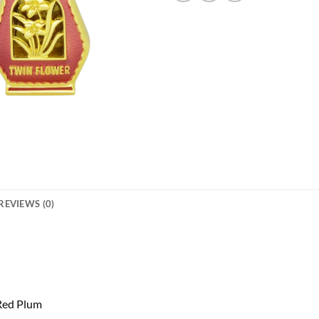
REVIEWS (0)
 Red Plum