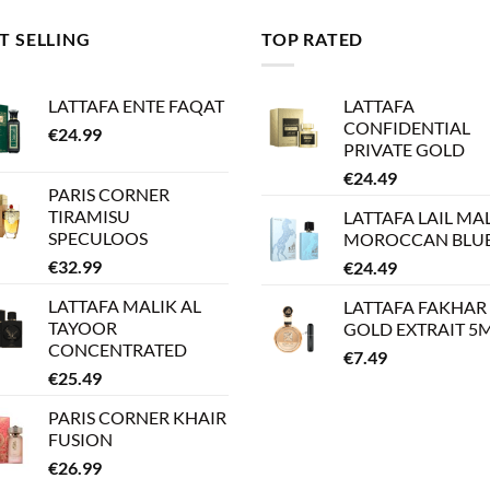
T SELLING
TOP RATED
LATTAFA ENTE FAQAT
LATTAFA
CONFIDENTIAL
€
24.99
PRIVATE GOLD
€
24.49
PARIS CORNER
TIRAMISU
LATTAFA LAIL MA
SPECULOOS
MOROCCAN BLU
€
32.99
€
24.49
LATTAFA MALIK AL
LATTAFA FAKHAR
TAYOOR
GOLD EXTRAIT 5
CONCENTRATED
€
7.49
€
25.49
PARIS CORNER KHAIR
FUSION
€
26.99