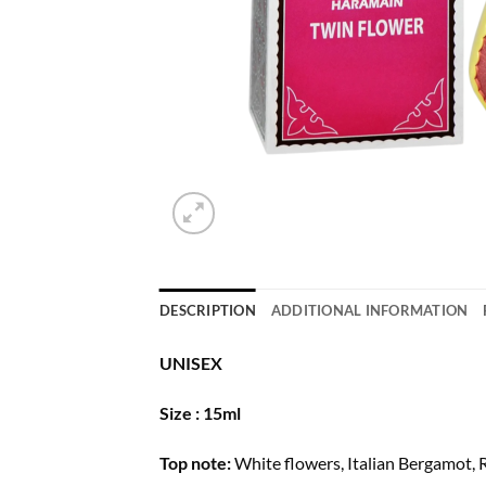
DESCRIPTION
ADDITIONAL INFORMATION
UNISEX
Size : 15ml
Top note:
White flowers, Italian Bergamot,