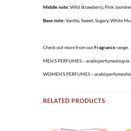
Middle note:
Wild Strawberry, Pink Jasmine
Base note:
Vanilla, Sweet, Sugary, White M
Check out more from our
Fragrance
range.
MEN’S PERFUMES – arabicperfumeshop.ie
WOMEN’S PERFUMES – arabicperfumeshop
RELATED PRODUCTS
Add to
Add to