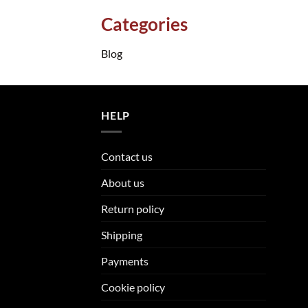
Categories
Blog
HELP
Contact us
About us
Return policy
Shipping
Payments
Cookie policy