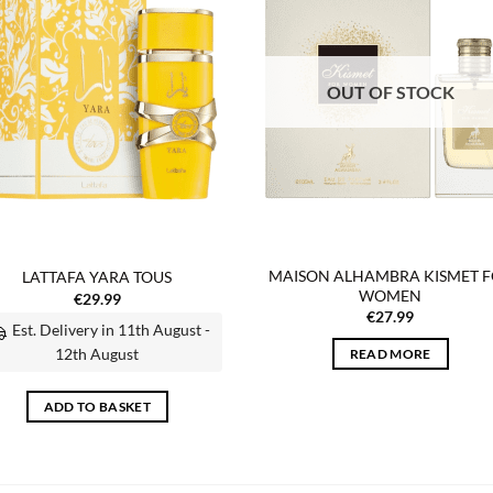
wishlist
wish
OUT OF STOCK
MAISON ALHAMBRA KISMET 
LATTAFA YARA TOUS
WOMEN
€
29.99
€
27.99
Est. Delivery in 11th August -
12th August
READ MORE
ADD TO BASKET