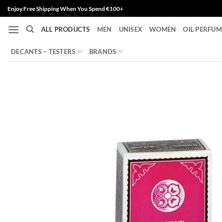
Skip
Enjoy Free Shipping When You Spend €100+
to
ALL PRODUCTS
MEN
UNISEX
WOMEN
OIL PERFUM
content
DECANTS – TESTERS
BRANDS