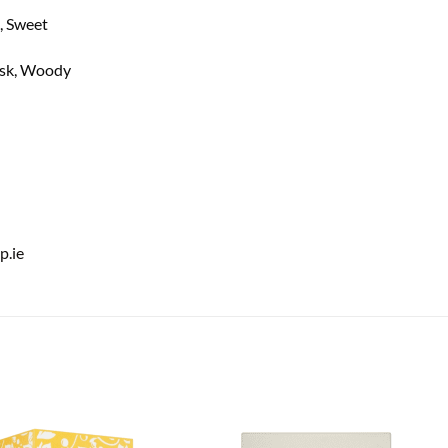
, Sweet
usk, Woody
.ie
Add to
Add