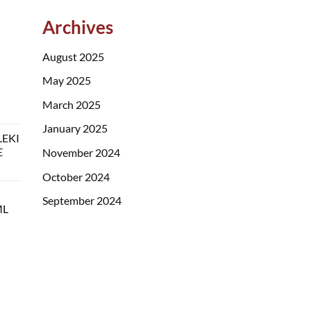
Archives
August 2025
May 2025
March 2025
January 2025
LEKI
E
November 2024
October 2024
September 2024
ML