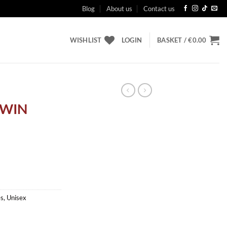
Blog
About us
Contact us
WISHLIST
LOGIN
BASKET /
€
0.00
TWIN
es
,
Unisex