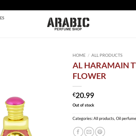
ES
HOME
/
ALL PRODUCTS
AL HARAMAIN 
Add to
FLOWER
wishlist
20.99
€
Out of stock
Categories:
All products
,
Oil perfum