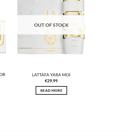
list
wishlist
OUT OF STOCK
FOR
LATTAFA YARA MOI
€
29.99
READ MORE