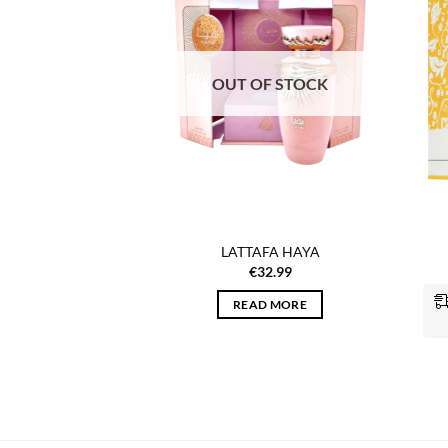
wishlist
wishlist
F STOCK
OUT OF STOCK
MBRA VICTORIA
LATTAFA HAYA
OWER
€
32.99
4.99
READ MORE
 MORE